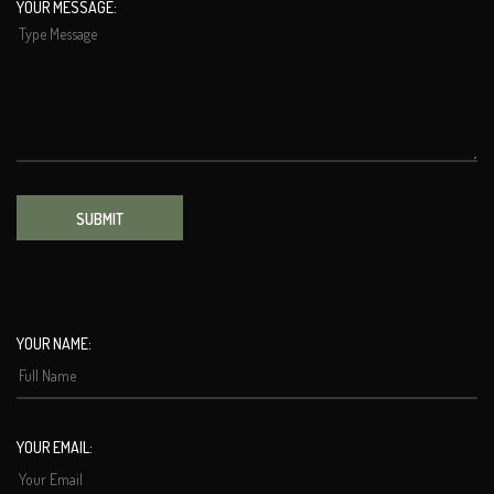
YOUR MESSAGE:
SUBMIT
YOUR NAME:
YOUR EMAIL: