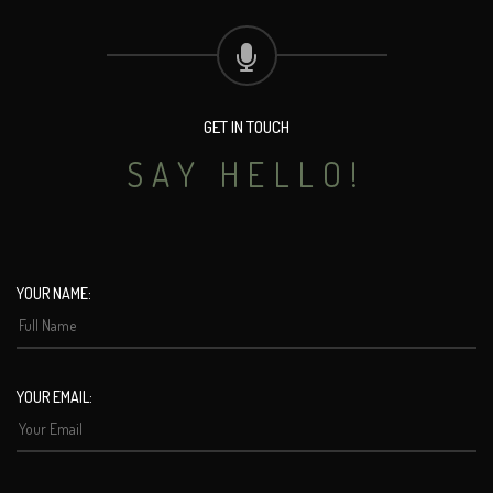
GET IN TOUCH
SAY HELLO!
YOUR NAME:
YOUR EMAIL: