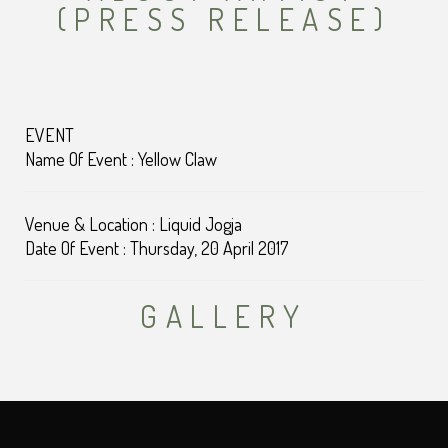
(PRESS RELEASE)
EVENT
Name Of Event : Yellow Claw
Venue & Location : Liquid Jogja
Date Of Event : Thursday, 20 April 2017
GALLERY