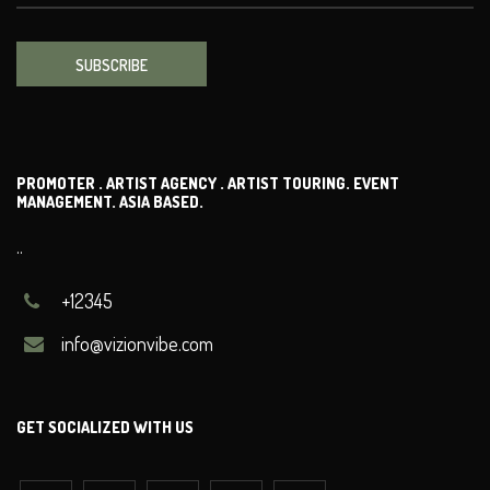
SUBSCRIBE
PROMOTER . ARTIST AGENCY . ARTIST TOURING. EVENT
MANAGEMENT. ASIA BASED.
..
+12345
info@vizionvibe.com
GET SOCIALIZED WITH US