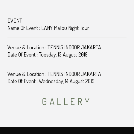
EVENT
Name Of Event : LANY Malibu Night Tour
Venue & Location : TENNIS INDOOR JAKARTA
Date Of Event : Tuesday, 13 August 2019
Venue & Location : TENNIS INDOOR JAKARTA
Date Of Event : Wednesday, 14 August 2019
GALLERY