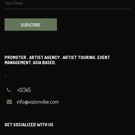
SUBSCRIBE
PROMOTER . ARTIST AGENCY . ARTIST TOURING. EVENT
MANAGEMENT. ASIA BASED.
..
+12345
info@vizionvibe.com
GET SOCIALIZED WITH US