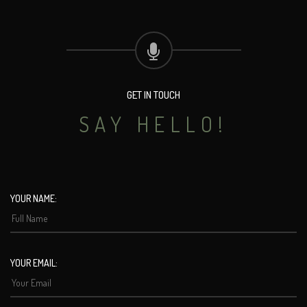
GET IN TOUCH
SAY HELLO!
YOUR NAME:
YOUR EMAIL: