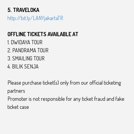
5. TRAVELOKA
http://bit.ly/LANYjakartaTR
OFFLINE
TICKETS
AVAILABLE AT
1. DWIDAYA TOUR
2. PANORAMA TOUR
3. SMAILING TOUR
4. BILIK SENJA
Please purchase ticket(s) only from our official ticketing
partners
Promoter is not responsible for any ticket fraud and fake
ticket case