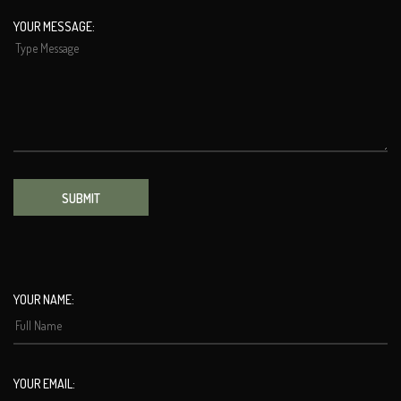
YOUR MESSAGE:
SUBMIT
YOUR NAME:
YOUR EMAIL: