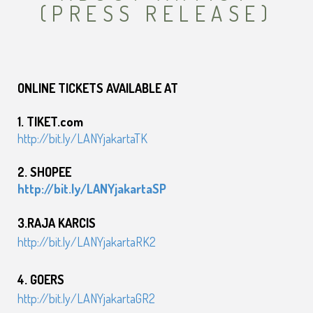
(PRESS RELEASE)
ONLINE TICKETS AVAILABLE AT
1. TIKET.com
http://bit.ly/LANYjakartaTK
2. SHOPEE
http://bit.ly/LANYjakartaSP
3.RAJA KARCIS
http://bit.ly/LANYjakartaRK2
4. GOERS
http://bit.ly/LANYjakartaGR2